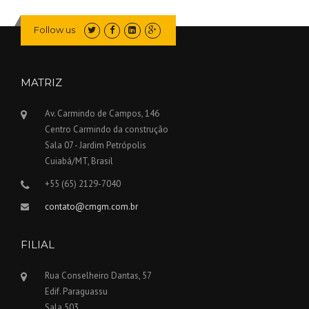
Follow us
MATRIZ
Av. Carmindo de Campos, 146
Centro Carmindo da construção
Sala 07 - Jardim Petrópolis
Cuiabá/MT, Brasil
+55 (65) 2129-7040
contato@cmgm.com.br
FILIAL
Rua Conselheiro Dantas, 57
Edif. Paraguassu
Sala 503