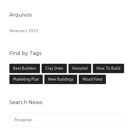
Arquivos
fevereiro 2015
Find by Tags
Best Builders
Clay Oven
Honored
How To Build
Marketing Plan
New Buildings
Wood Fired
Search News
Pesquisar
por: