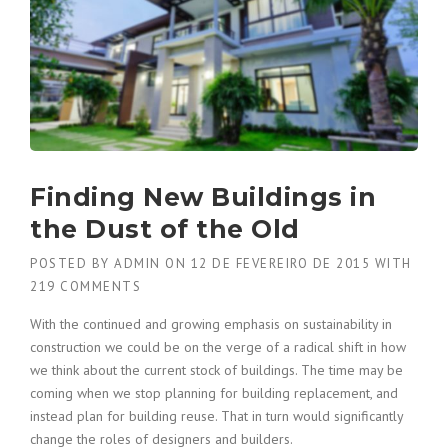
Finding New Buildings in
the Dust of the Old
POSTED BY
ADMIN
ON
12 DE FEVEREIRO DE 2015
WITH
219 COMMENTS
With the continued and growing emphasis on sustainability in
construction we could be on the verge of a radical shift in how
we think about the current stock of buildings. The time may be
coming when we stop planning for building replacement, and
instead plan for building reuse. That in turn would significantly
change the roles of designers and builders.