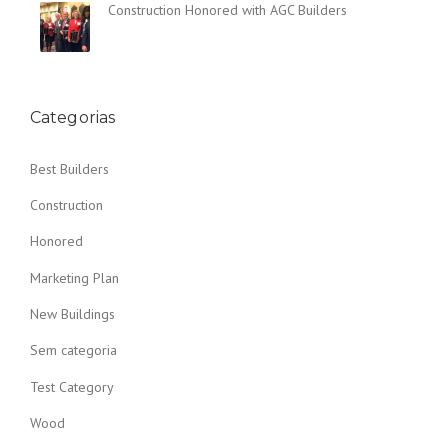
Construction Honored with AGC Builders
N
T
H
E
D
U
Categorias
S
T
Best Builders
O
F
Construction
T
H
Honored
E
O
Marketing Plan
L
D
New Buildings
”
Sem categoria
Test Category
Wood