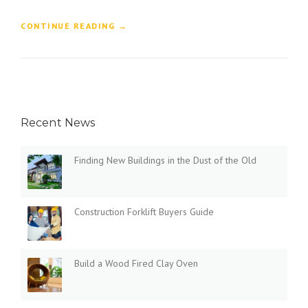
“
CONTINUE READING
→
F
I
N
D
I
N
Recent News
G
N
E
Finding New Buildings in the Dust of the Old
W
B
U
I
Construction Forklift Buyers Guide
L
D
I
N
Build a Wood Fired Clay Oven
G
S
I